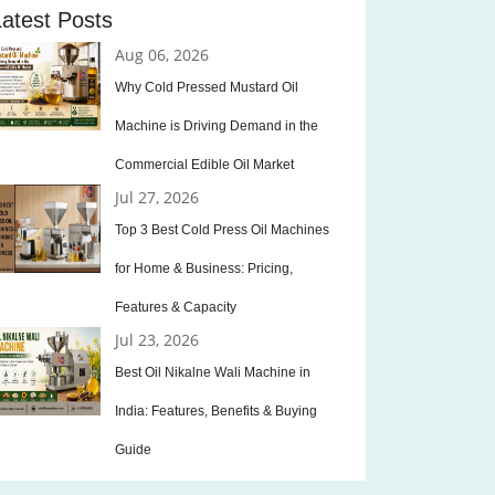
Latest Posts
Aug 06, 2026
Why Cold Pressed Mustard Oil
Machine is Driving Demand in the
Commercial Edible Oil Market
Jul 27, 2026
Top 3 Best Cold Press Oil Machines
for Home & Business: Pricing,
Features & Capacity
Jul 23, 2026
Best Oil Nikalne Wali Machine in
India: Features, Benefits & Buying
Guide