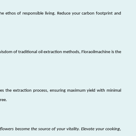
he ethos of responsible living. Reduce your carbon footprint and
sdom of traditional oil extraction methods, Floraoilmachine is the
ies the extraction process, ensuring maximum yield with minimal
free.
lowers become the source of your vitality. Elevate your cooking,