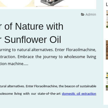
Admin
 of Nature with
r Sunflower Oil
turning to natural alternatives. Enter Floraoilmachine,
xtraction. Embrace the journey to wholesome living
tion machine.....
atural alternatives. Enter Floraoilmachine, the beacon of sustainable
olesome living with our state-of-the-art
domestic oil extraction