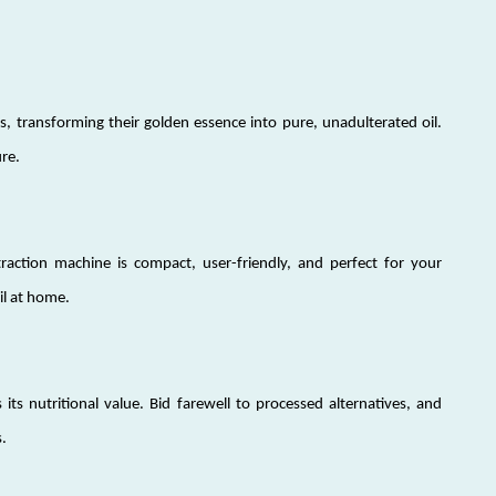
, transforming their golden essence into pure, unadulterated oil.
ure.
raction machine is compact, user-friendly, and perfect for your
il at home.
 its nutritional value. Bid farewell to processed alternatives, and
.