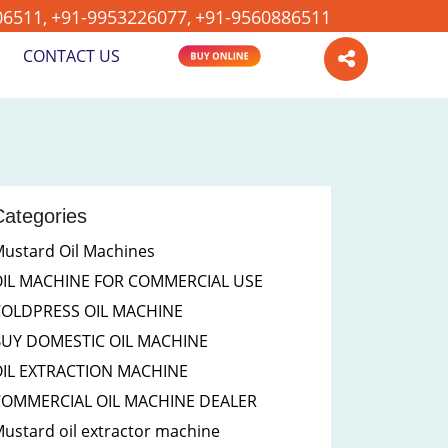
06511,
+91-9953226077,
+91-9560886511
CONTACT US
BUY ONLINE
Categories
ustard Oil Machines
OIL MACHINE FOR COMMERCIAL USE
COLDPRESS OIL MACHINE
BUY DOMESTIC OIL MACHINE
IL EXTRACTION MACHINE
COMMERCIAL OIL MACHINE DEALER
ustard oil extractor machine