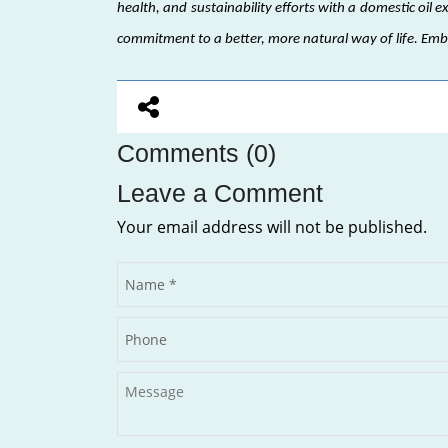
health, and sustainability efforts with a domestic oil e
commitment to a better, more natural way of life. Em
Comments (0)
Leave a Comment
Your email address will not be published.