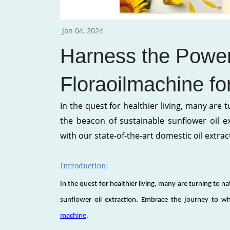
Jan 04, 2024
Harness the Power
Floraoilmachine fo
In the quest for healthier living, many are 
the beacon of sustainable sunflower oil e
with our state-of-the-art domestic oil extrac
Introduction:
In the quest for healthier living, many are turning to n
sunflower oil extraction. Embrace the journey to wh
machine
.