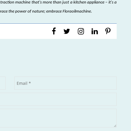
xtraction machine that's more than just a kitchen appliance – it's a
brace the power of nature; embrace Floraoilmachine.