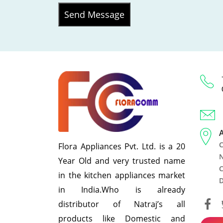
Send Message
C
Flora Appliances Pvt. Ltd. is a 20
N
Year Old and very trusted name
C
in the kitchen appliances market
D
in India.Who is already
distributor of Natraj’s all
products like Domestic and