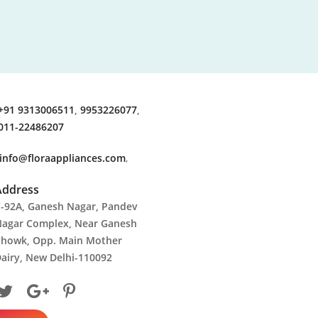
+91 9313006511
,
9953226077
,
011-22486207
info@floraappliances.com
,
Address
-92A, Ganesh Nagar, Pandev
agar Complex, Near Ganesh
howk, Opp. Main Mother
airy, New Delhi-110092