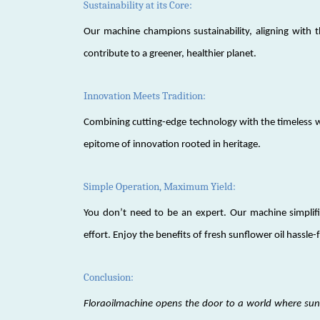
Sustainability at its Core:
Our machine champions sustainability, aligning with t
contribute to a greener, healthier planet.
Innovation Meets Tradition:
Combining cutting-edge technology with the timeless wi
epitome of innovation rooted in heritage.
Simple Operation, Maximum Yield:
You don’t need to be an expert. Our machine simplif
effort. Enjoy the benefits of fresh sunflower oil hassle-
Conclusion:
Floraoilmachine opens the door to a world where sunf