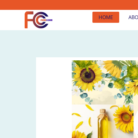
HOME
ABO