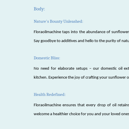
Body:
Nature's Bounty Unleashed:
Floraoilmachine taps into the abundance of sunflowers
Say goodbye to additives and hello to the purity of nat
Domestic Bliss:
No need for elaborate setups – our domestic oil ext
kitchen. Experience the joy of crafting your sunflower o
Health Redefined:
Floraoilmachine ensures that every drop of oil retains
welcome a healthier choice for you and your loved ones