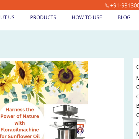
+91-93130
UT US
PRODUCTS
HOW TO USE
BLOG
M
O
M