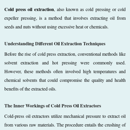
Cold press oil extraction
, also known as cold pressing or cold
expeller pressing, is a method that involves extracting oil from
seeds and nuts without using excessive heat or chemicals.
Understanding Different Oil Extraction Techniques
Before the rise of cold press extraction, conventional methods like
solvent extraction and hot pressing were commonly used.
However, these methods often involved high temperatures and
chemical solvents that could compromise the quality and health
benefits of the extracted oils.
The Inner Workings of Cold Press Oil Extractors
Cold-press oil extractors utilize mechanical pressure to extract oil
from various raw materials. The procedure entails the crushing of