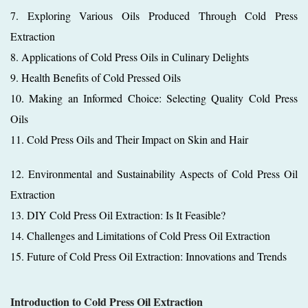
7. Exploring Various Oils Produced Through Cold Press
Extraction
8. Applications of Cold Press Oils in Culinary Delights
9. Health Benefits of Cold Pressed Oils
10. Making an Informed Choice: Selecting Quality Cold Press
Oils
11. Cold Press Oils and Their Impact on Skin and Hair
12. Environmental and Sustainability Aspects of Cold Press Oil
Extraction
13. DIY Cold Press Oil Extraction: Is It Feasible?
14. Challenges and Limitations of Cold Press Oil Extraction
15. Future of Cold Press Oil Extraction: Innovations and Trends
Introduction to Cold Press Oil Extraction