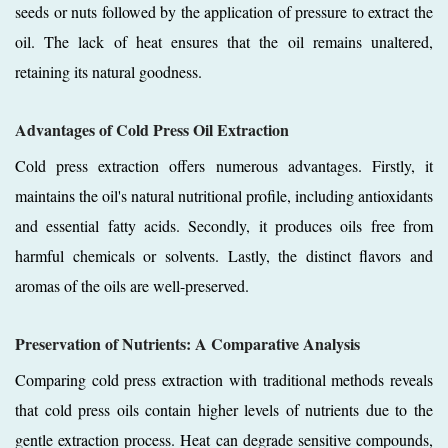
seeds or nuts followed by the application of pressure to extract the
oil. The lack of heat ensures that the oil remains unaltered,
retaining its natural goodness.
Advantages of Cold Press Oil Extraction
Cold press extraction offers numerous advantages. Firstly, it
maintains the oil's natural nutritional profile, including antioxidants
and essential fatty acids. Secondly, it produces oils free from
harmful chemicals or solvents. Lastly, the distinct flavors and
aromas of the oils are well-preserved.
Preservation of Nutrients: A Comparative Analysis
Comparing cold press extraction with traditional methods reveals
that cold press oils contain higher levels of nutrients due to the
gentle extraction process. Heat can degrade sensitive compounds,