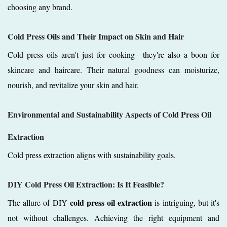
choosing any brand.
Cold Press Oils and Their Impact on Skin and Hair
Cold press oils aren't just for cooking—they're also a boon for
skincare and haircare. Their natural goodness can moisturize,
nourish, and revitalize your skin and hair.
Environmental and Sustainability Aspects of Cold Press Oil
Extraction
Cold press extraction aligns with sustainability goals.
DIY Cold Press Oil Extraction: Is It Feasible?
cold press oil extraction
The allure of DIY
is intriguing, but it's
not without challenges. Achieving the right equipment and