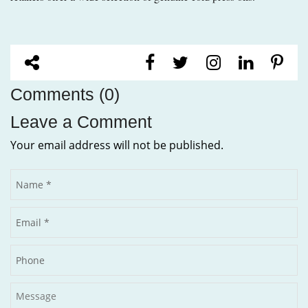
Comments (0)
Leave a Comment
Your email address will not be published.