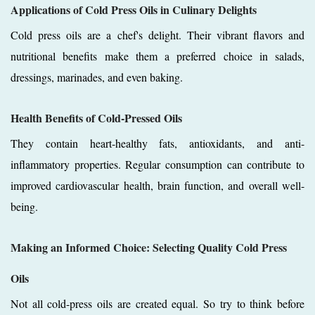
Applications of Cold Press Oils in Culinary Delights
Cold press oils are a chef's delight. Their vibrant flavors and
nutritional benefits make them a preferred choice in salads,
dressings, marinades, and even baking.
Health Benefits of Cold-Pressed Oils
They contain heart-healthy fats, antioxidants, and anti-
inflammatory properties. Regular consumption can contribute to
improved cardiovascular health, brain function, and overall well-
being.
Making an Informed Choice: Selecting Quality Cold Press
Oils
Not all cold-press oils are created equal. So try to think before