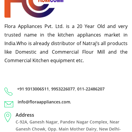
Flora Appliances Pvt. Ltd. is a 20 Year Old and very
trusted name in the kitchen appliances market in
India.Who is already distributor of Natraj’s all products
like Domestic and Commercial Flour Mill and the
Commercial Kitchen equipment etc.
+91 9313006511
,
9953226077
,
011-22486207
info@floraappliances.com
,
Address
C-92A, Ganesh Nagar, Pandev Nagar Complex, Near
Ganesh Chowk, Opp. Main Mother Dairy, New Delhi-