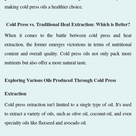
making cold press oils a healthier choice.
Cold Press vs. Traditional Heat Extraction: Which is Better?
When it comes to the battle between cold press and heat
extraction, the former emerges victorious in terms of nutritional
content and overall quality. Cold press oils not only pack more
nutrients but also offer a more natural taste.
Exploring Various Oils Produced Through Cold Press
Extraction
Cold press extraction isn't limited to a single type of oil. It's used
to extract a variety of oils, such as olive oil, coconut oil, and even
specialty oils like flaxseed and avocado oil.