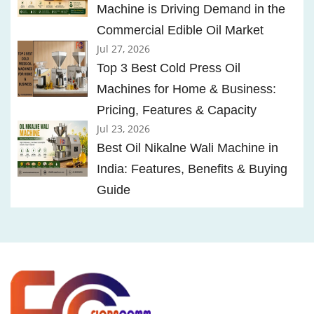
Machine is Driving Demand in the
Commercial Edible Oil Market
Jul 27, 2026
Top 3 Best Cold Press Oil
Machines for Home & Business:
Pricing, Features & Capacity
Jul 23, 2026
Best Oil Nikalne Wali Machine in
India: Features, Benefits & Buying
Guide