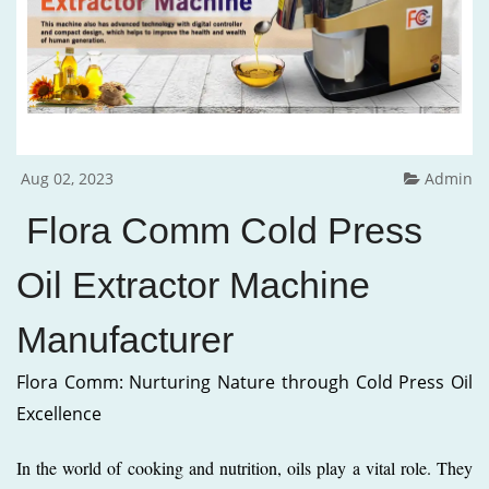
Aug 02, 2023
Admin
Flora Comm Cold Press
Oil Extractor Machine
Manufacturer
Flora Comm: Nurturing Nature through Cold Press Oil
Excellence
In the world of cooking and nutrition, oils play a vital role. They