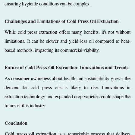
ensuring hygienic conditions can be complex.
Challenges and Limitations of Cold Press Oil Extraction
While cold press extraction offers many benefits, it's not without
limitations. It can be slower and yield less oil compared to heat-
based methods, impacting its commercial viability.
Future of Cold Press Oil Extraction: Innovations and Trends
As consumer awareness about health and sustainability grows, the
demand for cold press oils is likely to rise. Innovations in
extraction technology and expanded crop varieties could shape the
future of this industry.
Conclusion
Cold press oil extraction
is a remarkable process that delivers