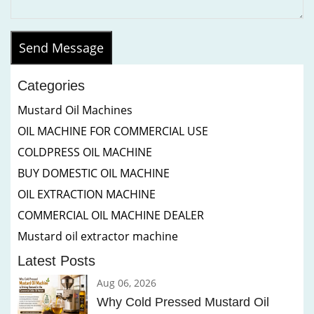
Send Message
Categories
Mustard Oil Machines
OIL MACHINE FOR COMMERCIAL USE
COLDPRESS OIL MACHINE
BUY DOMESTIC OIL MACHINE
OIL EXTRACTION MACHINE
COMMERCIAL OIL MACHINE DEALER
Mustard oil extractor machine
Latest Posts
Aug 06, 2026
Why Cold Pressed Mustard Oil