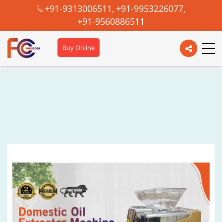
+91-9313006511,
+91-9953226077,
+91-9560886511
Buy Online