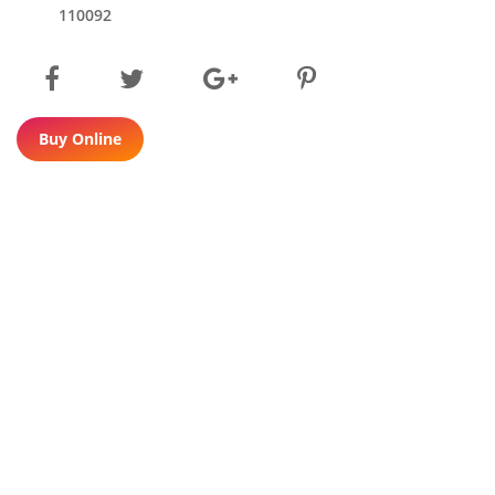
110092
Buy Online