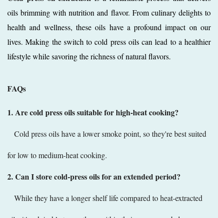
oils brimming with nutrition and flavor. From culinary delights to
health and wellness, these oils have a profound impact on our
lives. Making the switch to cold press oils can lead to a healthier
lifestyle while savoring the richness of natural flavors.
FAQs
1. Are cold press oils suitable for high-heat cooking?
Cold press oils have a lower smoke point, so they're best suited
for low to medium-heat cooking.
2. Can I store cold-press oils for an extended period?
While they have a longer shelf life compared to heat-extracted