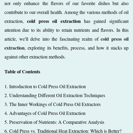
not only enhance the flavors of our favorite dishes but also
contribute to our overall health. Among the various methods of oil
cold press oil extraction
extraction,
has gained significant
attention due to its ability to retain nutrients and flavors. In this
cold press oil
article, we'll delve into the fascinating realm of
extraction
, exploring its benefits, process, and how it stacks up
against other extraction methods.
Table of Contents
1. Introduction to Cold Press Oil Extraction
2. Understanding Different Oil Extraction Techniques
3. The Inner Workings of Cold Press Oil Extractors
4. Advantages of Cold Press Oil Extraction
5. Preservation of Nutrients: A Comparative Analysis
6. Cold Press vs. Traditional Heat Extraction: Which is Better?