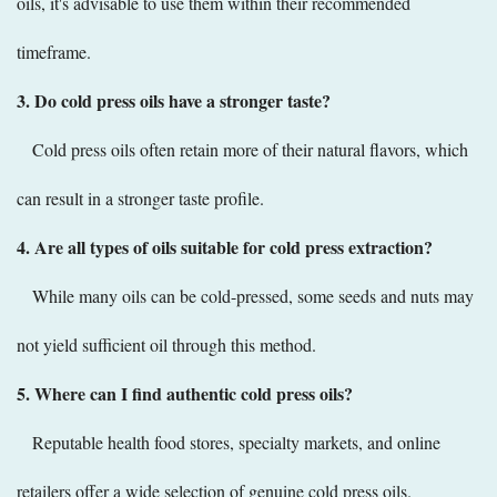
oils, it's advisable to use them within their recommended
timeframe.
3. Do cold press oils have a stronger taste?
Cold press oils often retain more of their natural flavors, which
can result in a stronger taste profile.
4. Are all types of oils suitable for cold press extraction?
While many oils can be cold-pressed, some seeds and nuts may
not yield sufficient oil through this method.
5. Where can I find authentic cold press oils?
Reputable health food stores, specialty markets, and online
retailers offer a wide selection of genuine cold press oils.