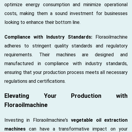
optimize energy consumption and minimize operational
costs, making them a sound investment for businesses
looking to enhance their bottom line.
Compliance with Industry Standards:
Floraoilmachine
adheres to stringent quality standards and regulatory
requirements. Their machines are designed and
manufactured in compliance with industry standards,
ensuring that your production process meets all necessary
regulations and certifications.
Elevating Your Production with
Floraoilmachine
Investing in Floraoilmachine's
vegetable oil extraction
machines
can have a transformative impact on your