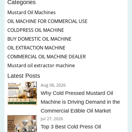
Categories
Mustard Oil Machines
OIL MACHINE FOR COMMERCIAL USE
COLDPRESS OIL MACHINE
BUY DOMESTIC OIL MACHINE
OIL EXTRACTION MACHINE
COMMERCIAL OIL MACHINE DEALER
Mustard oil extractor machine
Latest Posts
Aug 06, 2026
Why Cold Pressed Mustard Oil
Machine is Driving Demand in the
Commercial Edible Oil Market
Jul 27, 2026
Top 3 Best Cold Press Oil