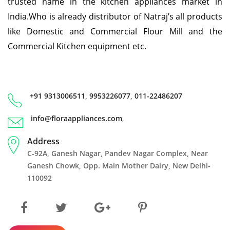
trusted name in the kitchen appliances market in
India.Who is already distributor of Natraj’s all products
like Domestic and Commercial Flour Mill and the
Commercial Kitchen equipment etc.
+91 9313006511
,
9953226077
,
011-22486207
info@floraappliances.com
,
Address
C-92A, Ganesh Nagar, Pandev Nagar Complex, Near
Ganesh Chowk, Opp. Main Mother Dairy, New Delhi-
110092