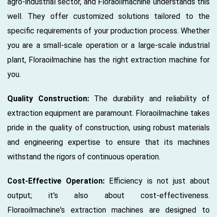
agro-industrial sector, and Floraoilmachine understands this
well. They offer customized solutions tailored to the
specific requirements of your production process. Whether
you are a small-scale operation or a large-scale industrial
plant, Floraoilmachine has the right extraction machine for
you.
Quality Construction:
The durability and reliability of
extraction equipment are paramount. Floraoilmachine takes
pride in the quality of construction, using robust materials
and engineering expertise to ensure that its machines
withstand the rigors of continuous operation.
Cost-Effective Operation:
Efficiency is not just about
output; it's also about cost-effectiveness.
Floraoilmachine's extraction machines are designed to