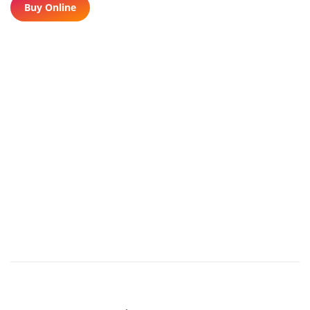
Buy Online