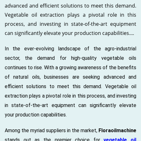
advanced and efficient solutions to meet this demand.
Vegetable oil extraction plays a pivotal role in this
process, and investing in state-of-the-art equipment
can significantly elevate your production capabilities....
In the ever-evolving landscape of the agro-industrial
sector, the demand for high-quality vegetable oils
continues to rise. With a growing awareness of the benefits
of natural oils, businesses are seeking advanced and
efficient solutions to meet this demand. Vegetable oil
extraction plays a pivotal role in this process, and investing
in state-of-the-art equipment can significantly elevate
your production capabilities.
Among the myriad suppliers in the market,
Floraoilmachine
stands out as the premier choice for
vegetable oil