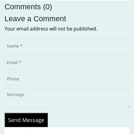
Comments (0)
Leave a Comment
Your email address will not be published.
Send Message