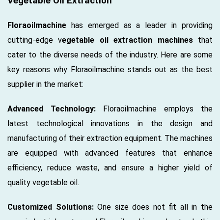
Vegetable Oil Extraction
Floraoilmachine
has emerged as a leader in providing
cutting-edge v
egetable oil extraction machines
that
cater to the diverse needs of the industry. Here are some
key reasons why Floraoilmachine stands out as the best
supplier in the market:
Advanced Technology:
Floraoilmachine employs the
latest technological innovations in the design and
manufacturing of their extraction equipment. The machines
are equipped with advanced features that enhance
efficiency, reduce waste, and ensure a higher yield of
quality vegetable oil.
Customized Solutions:
One size does not fit all in the