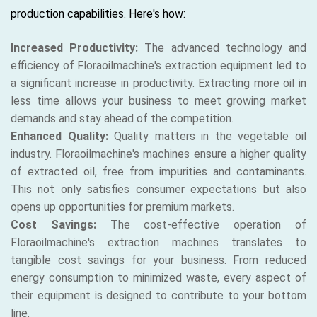
production capabilities. Here's how:
Increased Productivity:
The advanced technology and
efficiency of Floraoilmachine's extraction equipment led to
a significant increase in productivity. Extracting more oil in
less time allows your business to meet growing market
demands and stay ahead of the competition.
Enhanced Quality:
Quality matters in the vegetable oil
industry. Floraoilmachine's machines ensure a higher quality
of extracted oil, free from impurities and contaminants.
This not only satisfies consumer expectations but also
opens up opportunities for premium markets.
Cost Savings:
The cost-effective operation of
Floraoilmachine's extraction machines translates to
tangible cost savings for your business. From reduced
energy consumption to minimized waste, every aspect of
their equipment is designed to contribute to your bottom
line.