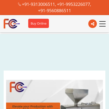
+91-9313006511,
+91-9953226077,
+91-9560886511
Buy Online