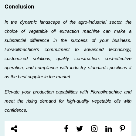
Conclusion
In the dynamic landscape of the agro-industrial sector, the
choice of vegetable oil extraction machine can make a
substantial difference in the success of your business.
Floraoilmachine's commitment to advanced technology,
customized solutions, quality construction, cost-effective
operation, and compliance with industry standards positions it
as the best supplier in the market.
Elevate your production capabilities with Floraoilmachine and
meet the rising demand for high-quality vegetable oils with
confidence.