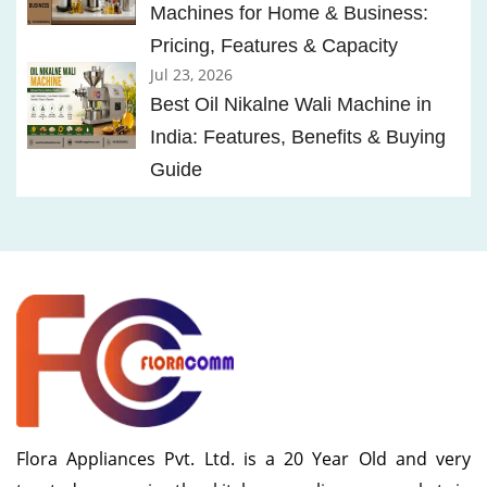
Machines for Home & Business:
Pricing, Features & Capacity
Jul 23, 2026
Best Oil Nikalne Wali Machine in
India: Features, Benefits & Buying
Guide
Flora Appliances Pvt. Ltd. is a 20 Year Old and very