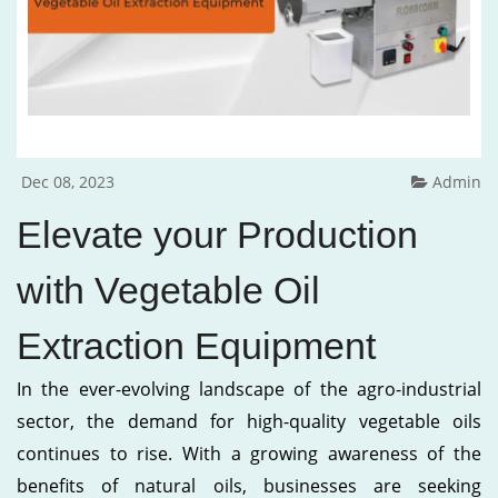
Dec 08, 2023
Admin
Elevate your Production
with Vegetable Oil
Extraction Equipment
In the ever-evolving landscape of the agro-industrial
sector, the demand for high-quality vegetable oils
continues to rise. With a growing awareness of the
benefits of natural oils, businesses are seeking