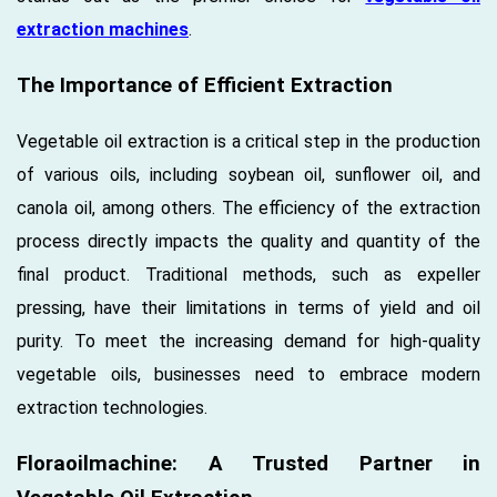
extraction machines
.
The Importance of Efficient Extraction
Vegetable oil extraction is a critical step in the production
of various oils, including soybean oil, sunflower oil, and
canola oil, among others. The efficiency of the extraction
process directly impacts the quality and quantity of the
final product. Traditional methods, such as expeller
pressing, have their limitations in terms of yield and oil
purity. To meet the increasing demand for high-quality
vegetable oils, businesses need to embrace modern
extraction technologies.
Floraoilmachine: A Trusted Partner in